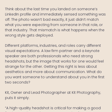
Think about the last time you landed on someone’s
LinkedIn profile and immediately sensed something was
off. The photo wasn’t bad exactly, it just didn’t match
what you were expecting from someone in that role, or
that industry. That mismatch is what happens when the
wrong style gets deployed.
Different platforms, industries, and roles carry different
visual expectations. A law firm partner and a keynote
speaker are both professionals who need strong
headshots, but the image that works for one would feel
strange for the other. Getting this right is less about
aesthetics and more about communication. What do
you want someone to understand about you in the first
two seconds?
Kit, Owner and Lead Photographer at Kit Photography,
puts it simply:
“A high-quality headshot is critical for making a good