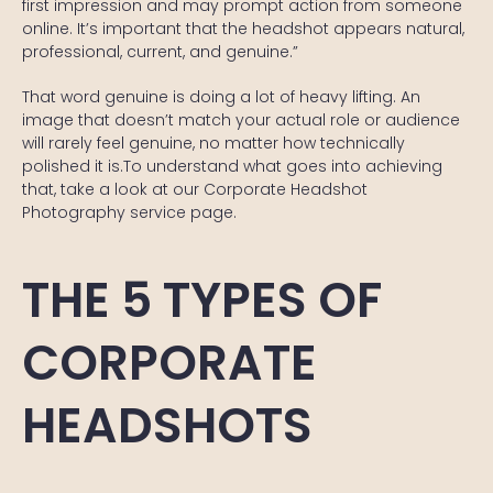
first impression and may prompt action from someone
online. It’s important that the headshot appears natural,
professional, current, and genuine.”
That word genuine is doing a lot of heavy lifting. An
image that doesn’t match your actual role or audience
will rarely feel genuine, no matter how technically
polished it is.To understand what goes into achieving
that, take a look at our
Corporate Headshot
Photography
service page.
THE 5 TYPES OF
CORPORATE
HEADSHOTS