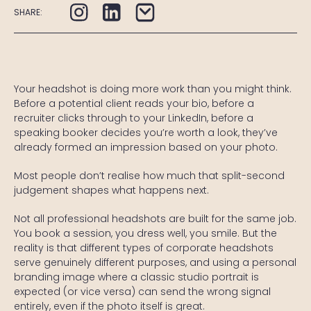
SHARE:
Your headshot is doing more work than you might think.
Before a potential client reads your bio, before a
recruiter clicks through to your LinkedIn, before a
speaking booker decides you’re worth a look, they’ve
already formed an impression based on your photo.
Most people don’t realise how much that split-second
judgement shapes what happens next.
Not all professional headshots are built for the same job.
You book a session, you dress well, you smile. But the
reality is that different types of corporate headshots
serve genuinely different purposes, and using a personal
branding image where a classic studio portrait is
expected (or vice versa) can send the wrong signal
entirely, even if the photo itself is great.