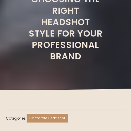
RIGHT
HEADSHOT
STYLE FOR YOUR
PROFESSIONAL
BRAND
Corporate Headshot
Categories: