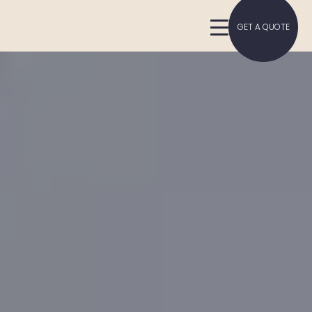
GET A QUOTE