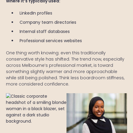
Where it’s typically used:
LinkedIn profiles
Company team directories
Internal staff databases
Professional services websites
One thing worth knowing: even this traditionally
conservative style has shifted. The trend now, especially
across Melbourne’s professional market, is toward
something slightly warmer and more approachable
while still being polished. Think less boardroom stiffness,
more considered confidence.