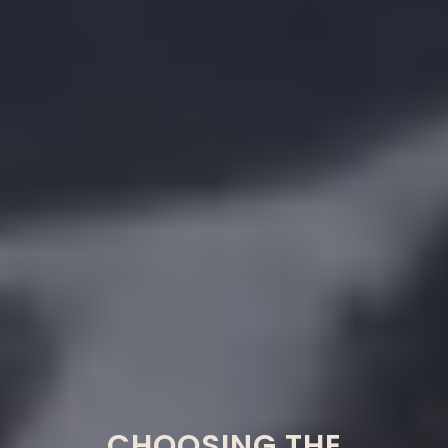
CHOOSING THE