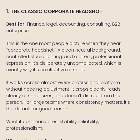
1. THE CLASSIC CORPORATE HEADSHOT
Best for:
Finance, legal, accounting, consulting, B2B
enterprise
This is the one most people picture when they hear
“corporate headshot.” A clean neutral background,
controlled studio lighting, and a direct, professional
expression. It’s deliberately uncomplicated, which is
exactly why it’s so effective at scale.
It works across almost every professional platform
without needing adjustment. It crops cleanly, reads
clearly at small sizes, and doesn’t distract from the
person. For large teams where consistency matters, it’s
the default for good reason.
What it communicates: stability, reliability,
professionalism.