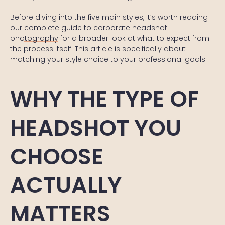
Before diving into the five main styles, it’s worth reading
our
complete guide to corporate headshot
photography
for a broader look at what to expect from
the process itself. This article is specifically about
matching your style choice to your professional goals.
WHY THE TYPE OF
HEADSHOT YOU
CHOOSE
ACTUALLY
MATTERS