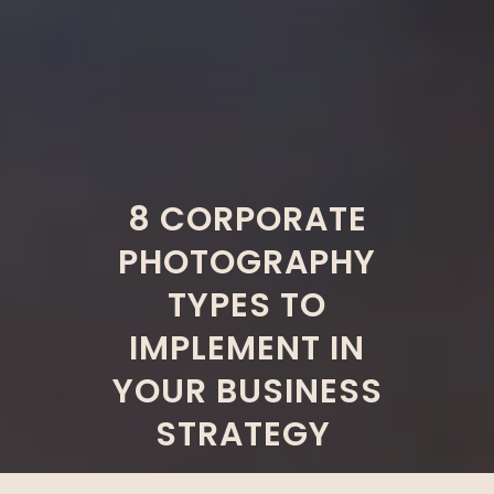
8 CORPORATE
PHOTOGRAPHY
TYPES TO
IMPLEMENT IN
YOUR BUSINESS
STRATEGY