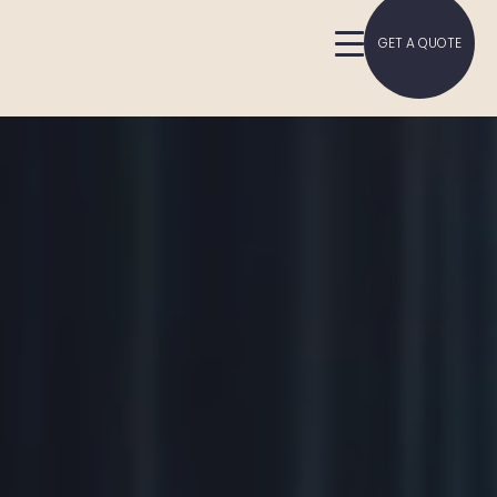
GET A QUOTE