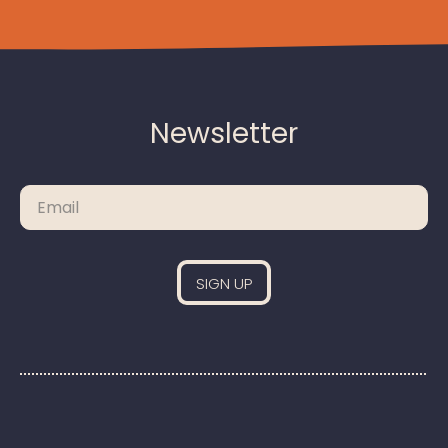
Newsletter
Please leave this field empty.