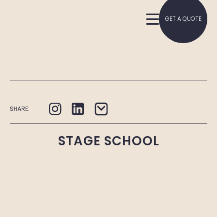
GET A QUOTE
SHARE:
STAGE SCHOOL