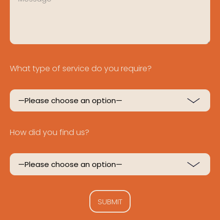
What type of service do you require?
How did you find us?