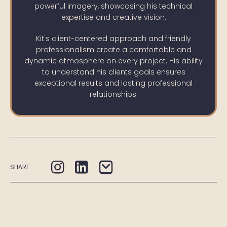
powerful imagery, showcasing his technical
expertise and creative vision.
Kit's client-centered approach and friendly
professionalism create a comfortable and
dynamic atmosphere on every project. His ability
to understand his clients goals ensures
exceptional results and lasting professional
relationships.
SHARE: