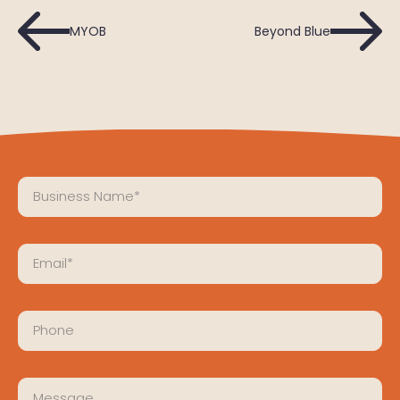
MYOB
Beyond Blue