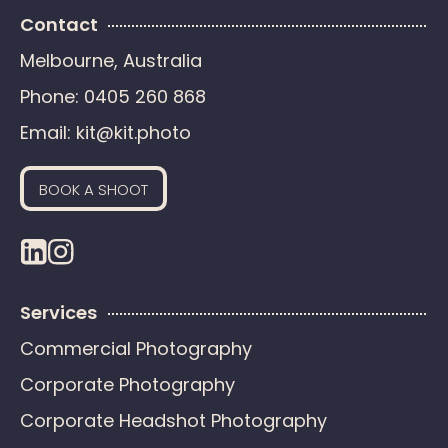
Contact
Melbourne, Australia
Phone:
0405 260 868
Email:
kit@kit.photo
BOOK A SHOOT
Services
Commercial Photography
Corporate Photography
Corporate Headshot Photography