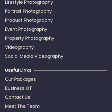
Lifestyle Photography
Portrait Photography
Product Photography
Event Photography
Property Photography
Videography
Social Media Videography
Useful Links
Our Packages
Business KIT
Contact Us
Meet The Team