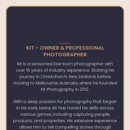
KIT - OWNER & PROFESSIONAL
PHOTOGRAPHER
Kit is a seasoned Kiwi-born photographer with
over 15 years of industry experience. Starting his
journey in Christchurch, New Zealand, before
moving to Melbourne, Australia, where he founded
Kit Photography in 2012.
With a deep passion for photography that began
in his early teens, Kit has honed his skills across
various genres, including capturing people,
products, and properties. His extensive experience
allows him to tell compelling stories through