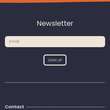
Newsletter
Please leave this field empty.
Contact