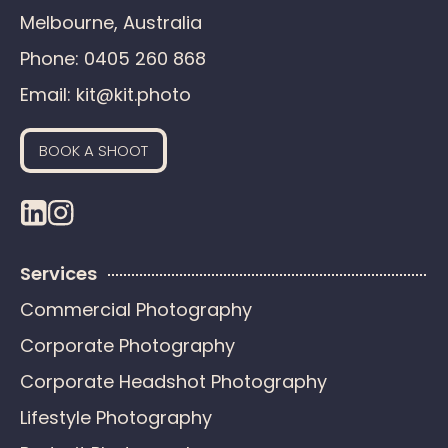
Melbourne, Australia
Phone:
0405 260 868
Email:
kit@kit.photo
BOOK A SHOOT
Services
Commercial Photography
Corporate Photography
Corporate Headshot Photography
Lifestyle Photography