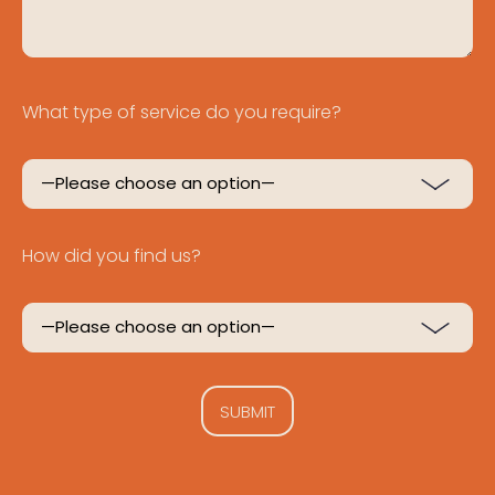
What type of service do you require?
How did you find us?