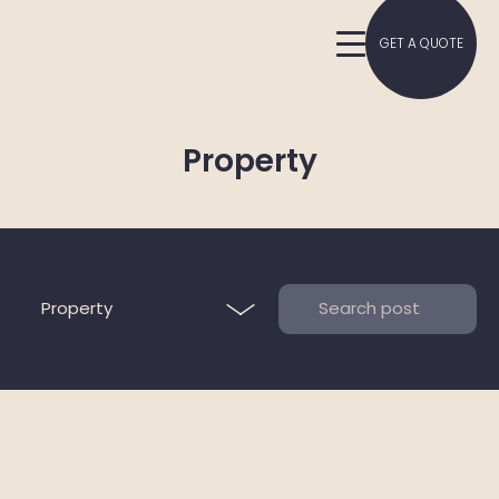
GET A QUOTE
Property