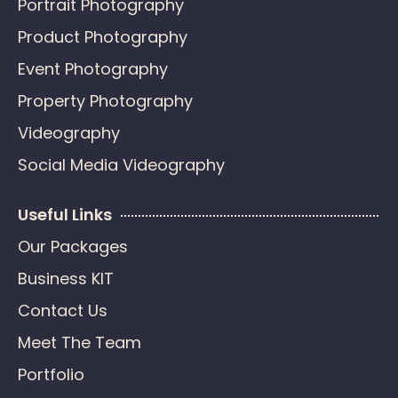
Portrait Photography
Product Photography
Event Photography
Property Photography
Videography
Social Media Videography
Useful Links
Our Packages
Business KIT
Contact Us
Meet The Team
Portfolio