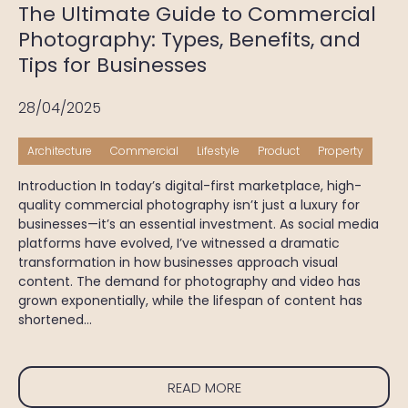
The Ultimate Guide to Commercial
Photography: Types, Benefits, and
Tips for Businesses
28/04/2025
Architecture
Commercial
Lifestyle
Product
Property
Introduction In today’s digital-first marketplace, high-
quality commercial photography isn’t just a luxury for
businesses—it’s an essential investment. As social media
platforms have evolved, I’ve witnessed a dramatic
transformation in how businesses approach visual
content. The demand for photography and video has
grown exponentially, while the lifespan of content has
shortened…
READ MORE